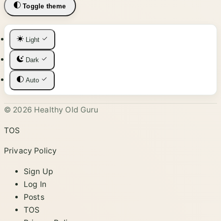
Toggle theme
Light
Dark
Auto
© 2026 Healthy Old Guru
TOS
Privacy Policy
Sign Up
Log In
Posts
TOS