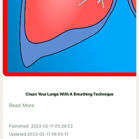
Clean Your Lungs With A Breathing Technique
Read More
Published: 2023-02-11 05:29:22
Updated:2023-02-11 09:05:17