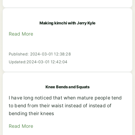
Making kimchi with Jerry Kyle
Read More
Published: 2024-03-01 12:38:28
Updated:2024-03-01 12:42:04
Knee Bends and Squats
I have long noticed that when mature people tend
to bend from their waist instead of instead of
bending their knees
Read More