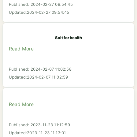
Published: 2024-02-27 09:54:45
Updated:2024-02-27 09:54:45
Salt for health
Read More
Published: 2024-02-07 11:02:58
Updated:2024-02-07 11:02:59
Read More
Published: 2023-11-23 11:12:59
Updated:2023-11-23 11:13:01