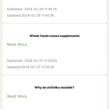
Published: 2024-02-29 11:40:16
Updated:2024-02-29 11:40:16
Whole foods verses supplements
Read More
Published: 2024-02-27 11:29:20
Updated:2024-02-27 11:29:20
Why do old folks mumble?
Read More