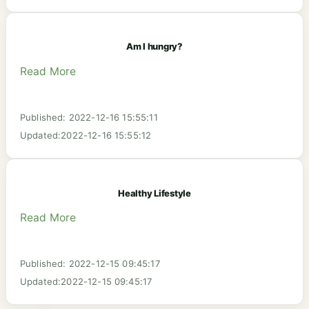
Am I hungry?
Read More
Published: 2022-12-16 15:55:11
Updated:2022-12-16 15:55:12
Healthy Lifestyle
Read More
Published: 2022-12-15 09:45:17
Updated:2022-12-15 09:45:17