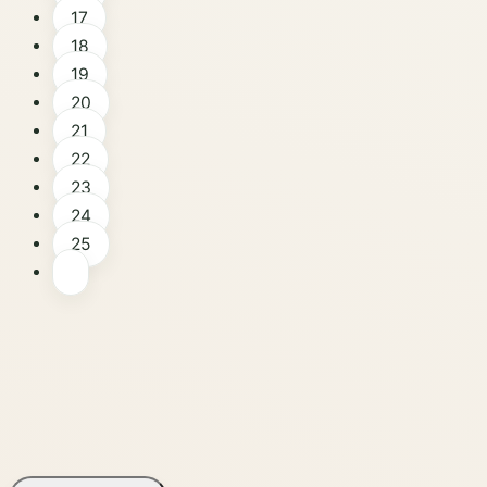
17
18
19
20
21
22
23
24
25