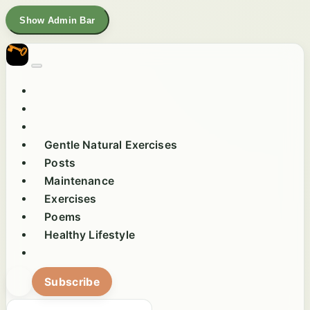
Show Admin Bar
Gentle Natural Exercises
Posts
Maintenance
Exercises
Poems
Healthy Lifestyle
Subscribe