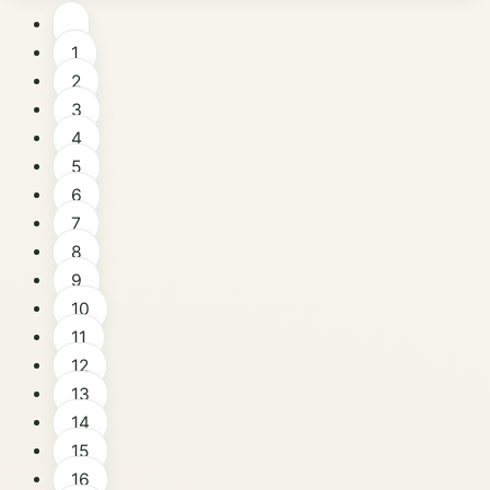
1
2
3
4
5
6
7
8
9
10
11
12
13
14
15
16