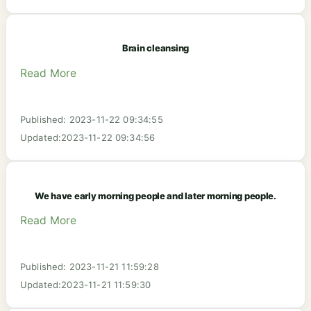
Brain cleansing
Read More
Published: 2023-11-22 09:34:55
Updated:2023-11-22 09:34:56
We have early morning people and later morning people.
Read More
Published: 2023-11-21 11:59:28
Updated:2023-11-21 11:59:30