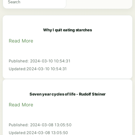
Why I quit eating starches
Read More
Published: 2024-03-10 10:54:31
Updated:2024-03-10 10:54:31
Seven year cycles of life - Rudolf Steiner
Read More
Published: 2024-03-08 13:05:50
Updated:2024-03-08 13:05:50