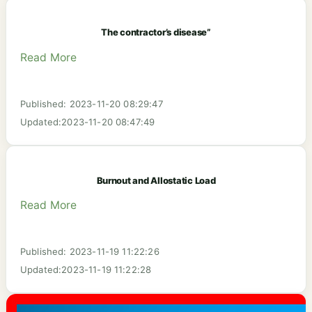
The contractor’s disease”
Read More
Published: 2023-11-20 08:29:47
Updated:2023-11-20 08:47:49
Burnout and Allostatic Load‬
Read More
Published: 2023-11-19 11:22:26
Updated:2023-11-19 11:22:28