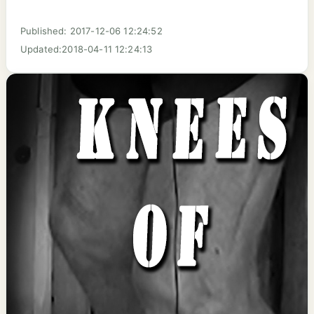
Published: 2017-12-06 12:24:52
Updated:2018-04-11 12:24:13