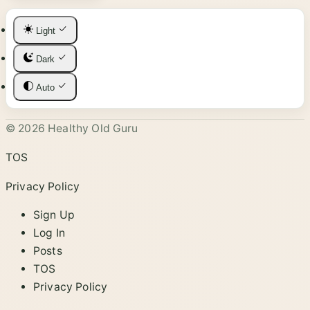
Light
Dark
Auto
© 2026 Healthy Old Guru
TOS
Privacy Policy
Sign Up
Log In
Posts
TOS
Privacy Policy