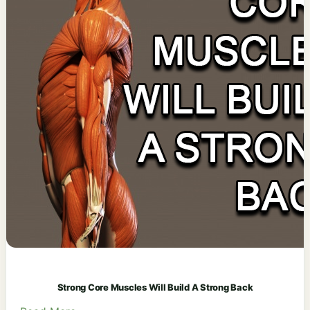
Strong Core Muscles Will Build A Strong Back