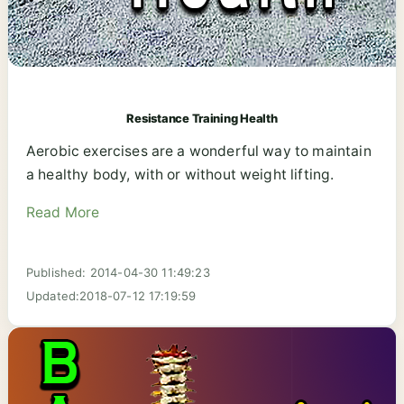
Resistance Training Health
Aerobic exercises are a wonderful way to maintain
a healthy body, with or without weight lifting.
Read More
Published: 2014-04-30 11:49:23
Updated:2018-07-12 17:19:59