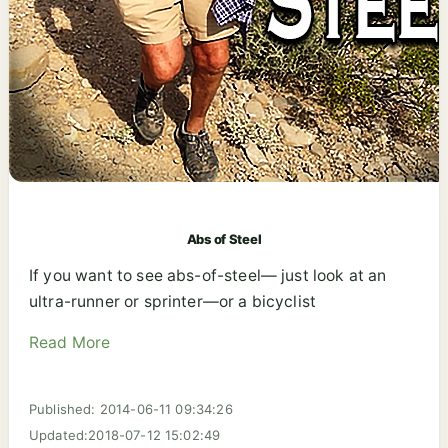
Abs of Steel
If you want to see abs-of-steel— just look at an
ultra-runner or sprinter—or a bicyclist
Read More
Published: 2014-06-11 09:34:26
Updated:2018-07-12 15:02:49