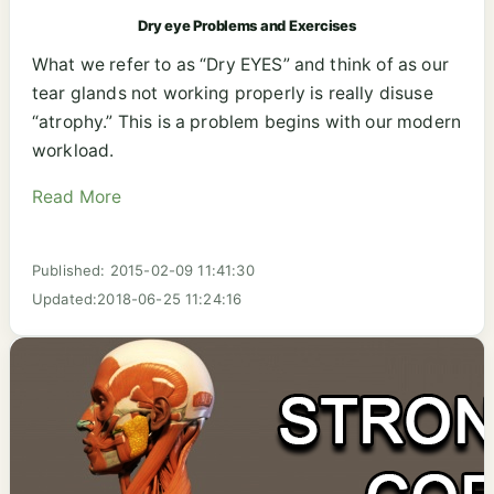
Dry eye Problems and Exercises
What we refer to as “Dry EYES” and think of as our
tear glands not working properly is really disuse
“atrophy.” This is a problem begins with our modern
workload.
Read More
Published: 2015-02-09 11:41:30
Updated:2018-06-25 11:24:16