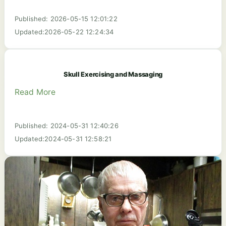
Published: 2026-05-15 12:01:22
Updated:2026-05-22 12:24:34
Skull Exercising and Massaging
Read More
Published: 2024-05-31 12:40:26
Updated:2024-05-31 12:58:21