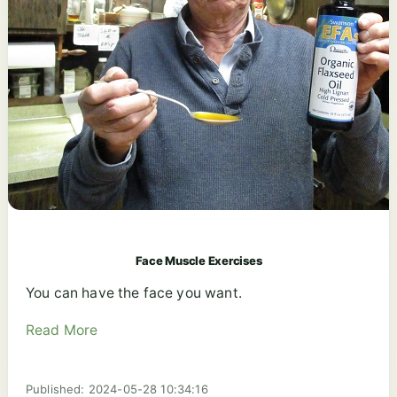
Face Muscle Exercises
You can have the face you want.
Read More
Published: 2024-05-28 10:34:16