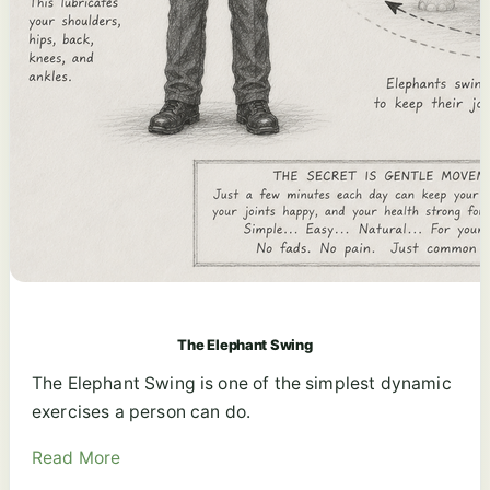
The Elephant Swing
The Elephant Swing is one of the simplest dynamic
exercises a person can do.
Read More