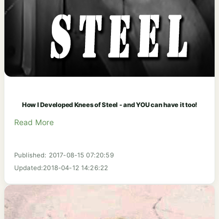
How I Developed Knees of Steel - and YOU can have it too!
Read More
Published: 2017-08-15 07:20:59
Updated:2018-04-12 14:26:22