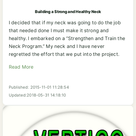
Building a Strong and Healthy Neck
I decided that if my neck was going to do the job
that needed done I must make it strong and
healthy. I embarked on a “Strengthen and Train the
Neck Program.” My neck and I have never
regretted the effort that we put into the project.
Read More
Published: 2015-11-01 11:28:54
Updated:2018-05-31 14:18:10