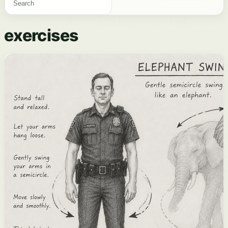
exercises