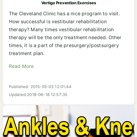
Vertigo Prevention Exercises
The Cleveland Clinic has a nice program to visit.
How successful is vestibular rehabilitation
therapy? Many times vestibular rehabilitation
therapy will be the only treatment needed. Other
times, it is a part of the presurgery/postsurgery
treatment plan.
Read More
Published: 2015-05-03 12:01:44
Updated:2018-06-18 12:57:35