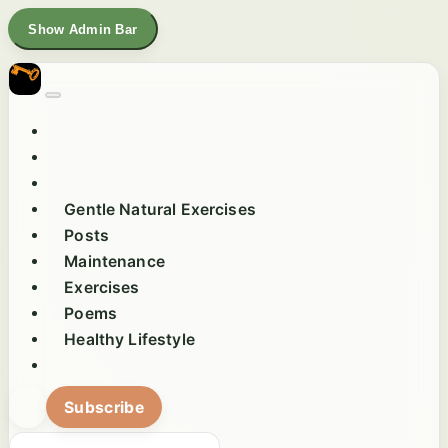
Show Admin Bar
Gentle Natural Exercises
Posts
Maintenance
Exercises
Poems
Healthy Lifestyle
Subscribe