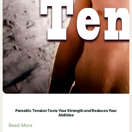
Parasitic Tension Taxis Your Strength and Reduces Your
Abilities
Read More