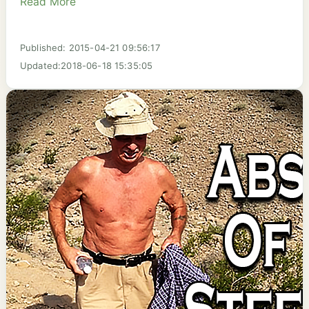
Read More
Published: 2015-04-21 09:56:17
Updated:2018-06-18 15:35:05