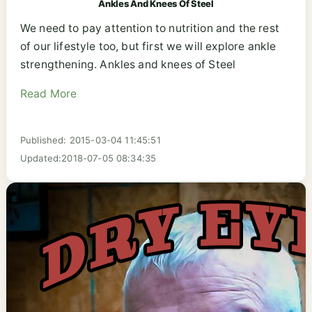
Ankles And Knees Of Steel
We need to pay attention to nutrition and the rest
of our lifestyle too, but first we will explore ankle
strengthening. Ankles and knees of Steel
Read More
Published: 2015-03-04 11:45:51
Updated:2018-07-05 08:34:35