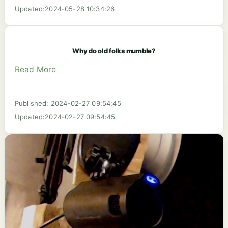
Updated:2024-05-28 10:34:26
Why do old folks mumble?
Read More
Published: 2024-02-27 09:54:45
Updated:2024-02-27 09:54:45