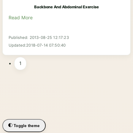
Backbone And Abdominal Exercise
Read More
Published: 2013-08-25 12:17:23
Updated:2018-07-14 07:50:40
1
Toggle theme