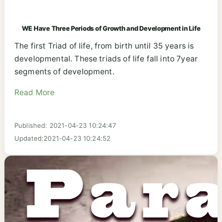
WE Have Three Periods of Growth and Development in Life
The first Triad of life, from birth until 35 years is
developmental. These triads of life fall into 7year
segments of development.
Read More
Published: 2021-04-23 10:24:47
Updated:2021-04-23 10:24:52