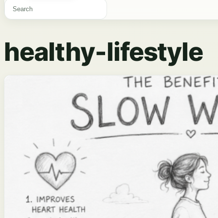
healthy-lifestyle