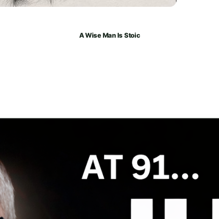
A Wise Man Is Stoic