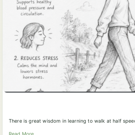
There is great wisdom in learning to walk at half spee
Read More