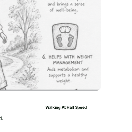
Walking At Half Speed
d.