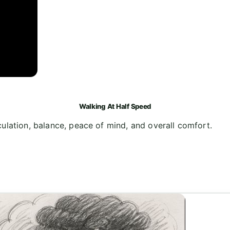
Walking At Half Speed
ulation, balance, peace of mind, and overall comfort.