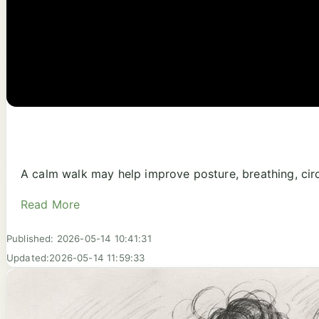
A calm walk may help improve posture, breathing, circ
Read More
Published: 2026-05-14 10:41:31
Updated:2026-05-14 11:59:33