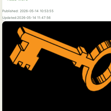
Published: 2026-05-14 10:53:55
Updated:2026-05-14 11:47:56