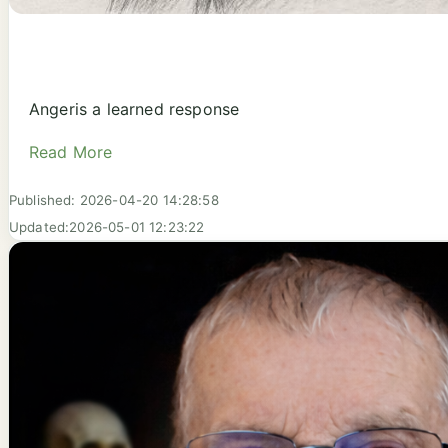
Angeris a learned response
Read More
Published: 2026-04-20 14:28:58
Updated:2026-05-01 12:23:22