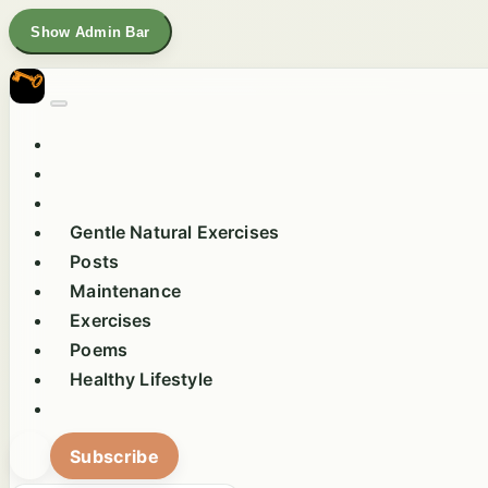
Show Admin Bar
Gentle Natural Exercises
Posts
Maintenance
Exercises
Poems
Healthy Lifestyle
Subscribe