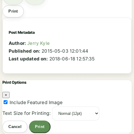
Print
Post Metadata
Author:
Jerry Kyle
Published on:
2015-05-03 12:01:44
Last updated on:
2018-06-18 12:57:35
Print Options
×
Include Featured Image
Text Size for Printing:
Cancel
Print