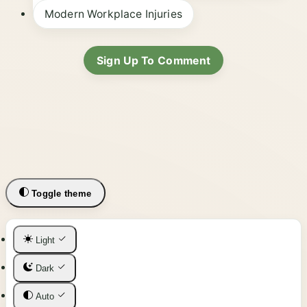
Modern Workplace Injuries
Sign Up To Comment
Toggle theme
Light
Dark
Auto