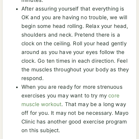
minutes.
After assuring yourself that everything is
OK and you are having no trouble, we will
begin some head rolling. Relax your head,
shoulders and neck. Pretend there is a
clock on the ceiling. Roll your head gently
around as you have your eyes follow the
clock. Go ten times in each direction. Feel
the muscles throughout your body as they
respond.
When you are ready for more strenuous
exercises you may want to try my
core
muscle workout
. That may be a long way
off for you. It may not be necessary. Mayo
Clinic has another good exercise program
on this subject.