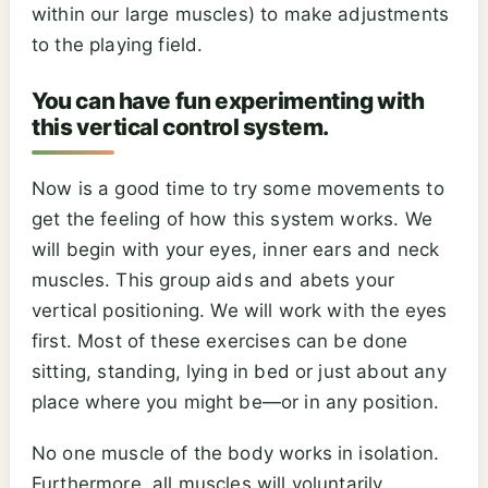
within our large muscles) to make adjustments
to the playing field.
You can have fun experimenting with
this vertical control system.
Now is a good time to try some movements to
get the feeling of how this system works. We
will begin with your eyes, inner ears and neck
muscles. This group aids and abets your
vertical positioning. We will work with the eyes
first. Most of these exercises can be done
sitting, standing, lying in bed or just about any
place where you might be—or in any position.
No one muscle of the body works in isolation.
Furthermore, all muscles will voluntarily