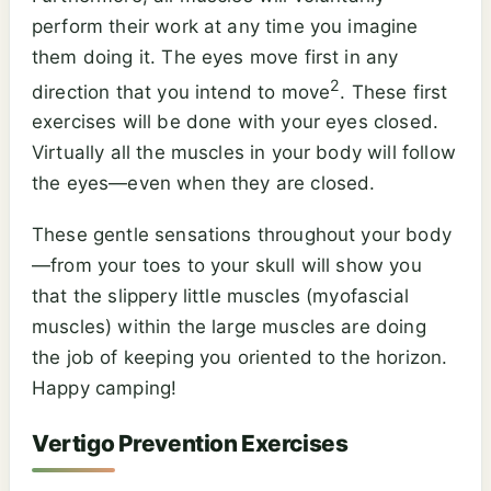
perform their work at any time you imagine
them doing it. The eyes move first in any
2
direction that you intend to move
. These first
exercises will be done with your eyes closed.
Virtually all the muscles in your body will follow
the eyes—even when they are closed.
These gentle sensations throughout your body
—from your toes to your skull will show you
that the slippery little muscles (myofascial
muscles) within the large muscles are doing
the job of keeping you oriented to the horizon.
Happy camping!
Vertigo Prevention Exercises