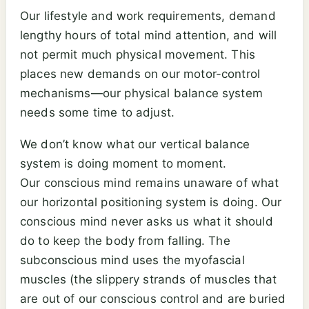
Our lifestyle and work requirements, demand
lengthy hours of total mind attention, and will
not permit much physical movement. This
places new demands on our motor-control
mechanisms—our physical balance system
needs some time to adjust.
We don’t know what our vertical balance
system is doing moment to moment.
Our conscious mind remains unaware of what
our horizontal positioning system is doing. Our
conscious mind never asks us what it should
do to keep the body from falling. The
subconscious mind uses the myofascial
muscles (the slippery strands of muscles that
are out of our conscious control and are buried