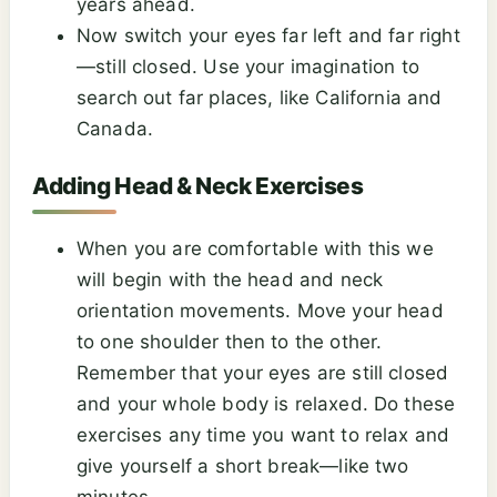
years ahead.
Now switch your eyes far left and far right
—still closed. Use your imagination to
search out far places, like California and
Canada.
Adding Head & Neck Exercises
When you are comfortable with this we
will begin with the head and neck
orientation movements. Move your head
to one shoulder then to the other.
Remember that your eyes are still closed
and your whole body is relaxed. Do these
exercises any time you want to relax and
give yourself a short break—like two