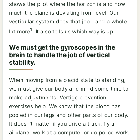
shows the pilot where the horizon is and how
much the plane is deviating from level. Our
vestibular system does that job—and a whole
1
lot more
. It also tells us which way is up.
We must get the gyroscopes in the
brain to handle the job of vertical
stability.
When moving from a placid state to standing,
we must give our body and mind some time to
make adjustments. Vertigo prevention
exercises help. We know that the blood has
pooled in our legs and other parts of our body.
It doesn’t matter if you drive a truck, fly an
airplane, work at a computer or do police work.