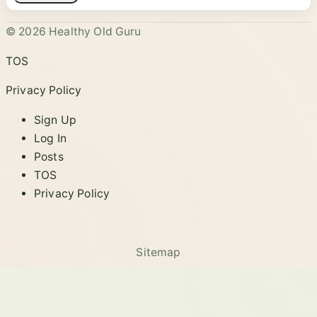
© 2026 Healthy Old Guru
TOS
Privacy Policy
Sign Up
Log In
Posts
TOS
Privacy Policy
Sitemap