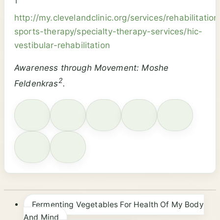
1
http://my.clevelandclinic.org/services/rehabilitation
sports-therapy/specialty-therapy-services/hic-
vestibular-rehabilitation
Awareness through Movement: Moshe
2
Feldenkras
.
Fermenting Vegetables For Health Of My Body
And Mind