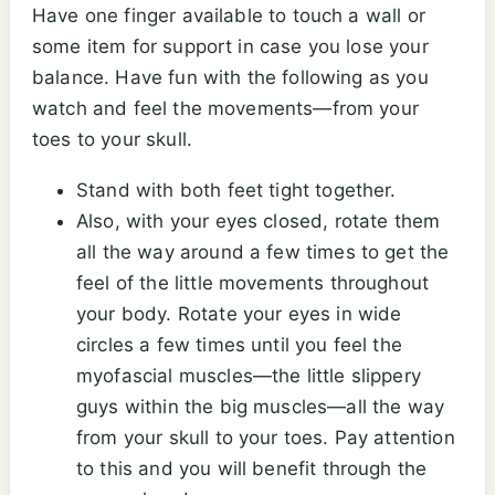
Have one finger available to touch a wall or
some item for support in case you lose your
balance. Have fun with the following as you
watch and feel the movements—from your
toes to your skull.
Stand with both feet tight together.
Also, with your eyes closed, rotate them
all the way around a few times to get the
feel of the little movements throughout
your body. Rotate your eyes in wide
circles a few times until you feel the
myofascial muscles—the little slippery
guys within the big muscles—all the way
from your skull to your toes. Pay attention
to this and you will benefit through the