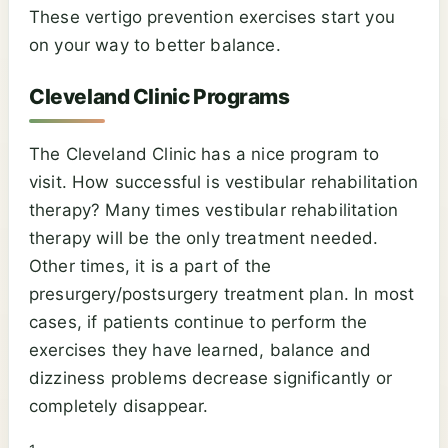
These vertigo prevention exercises start you
on your way to better balance.
Cleveland Clinic Programs
The Cleveland Clinic has a nice program to
visit. How successful is vestibular rehabilitation
therapy? Many times vestibular rehabilitation
therapy will be the only treatment needed.
Other times, it is a part of the
presurgery/postsurgery treatment plan. In most
cases, if patients continue to perform the
exercises they have learned, balance and
dizziness problems decrease significantly or
completely disappear.