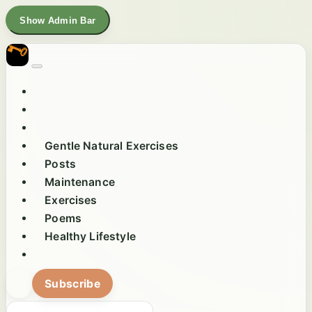
Show Admin Bar
Gentle Natural Exercises
Posts
Maintenance
Exercises
Poems
Healthy Lifestyle
Subscribe