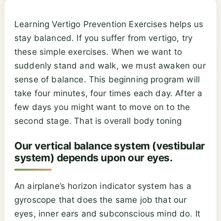
Learning Vertigo Prevention Exercises helps us
stay balanced. If you suffer from vertigo, try
these simple exercises. When we want to
suddenly stand and walk, we must awaken our
sense of balance. This beginning program will
take four minutes, four times each day. After a
few days you might want to move on to the
second stage. That is overall body toning
Our vertical balance system (vestibular
system) depends upon our eyes.
An airplane’s horizon indicator system has a
gyroscope that does the same job that our
eyes, inner ears and subconscious mind do. It