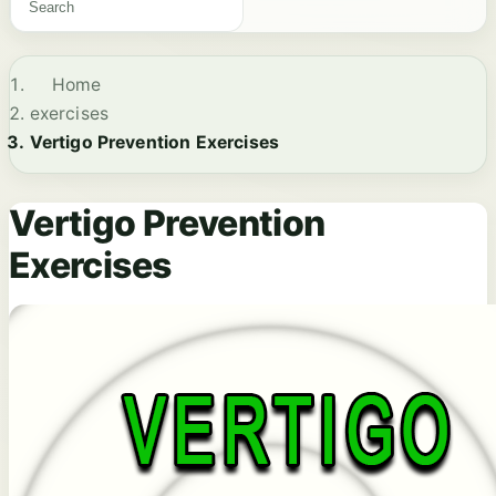
Home
exercises
Vertigo Prevention Exercises
Vertigo Prevention
Exercises