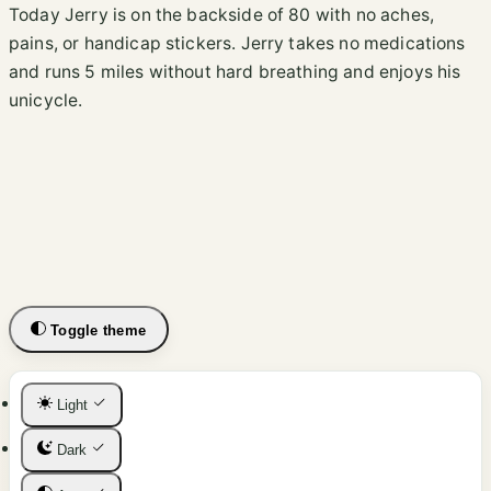
Today Jerry is on the backside of 80 with no aches,
pains, or handicap stickers. Jerry takes no medications
and runs 5 miles without hard breathing and enjoys his
unicycle.
Toggle theme
Light
Dark