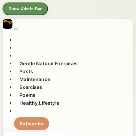
Show Admin Bar
Gentle Natural Exercises
Posts
Maintenance
Exercises
Poems
Healthy Lifestyle
Subscribe