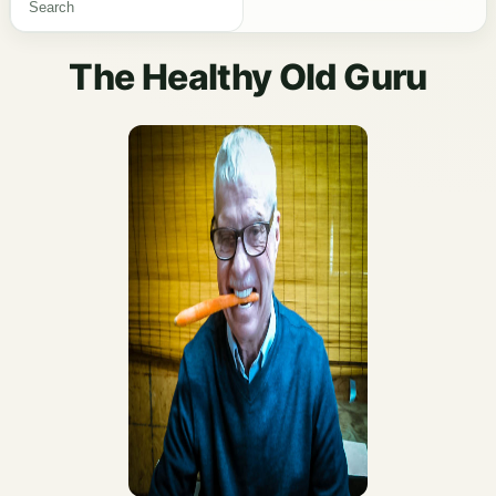
The Healthy Old Guru