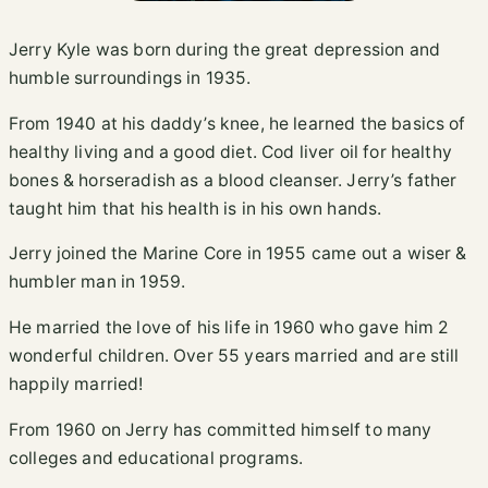
Jerry Kyle was born during the great depression and
humble surroundings in 1935.
From 1940 at his daddy’s knee, he learned the basics of
healthy living and a good diet. Cod liver oil for healthy
bones & horseradish as a blood cleanser. Jerry’s father
taught him that his health is in his own hands.
Jerry joined the Marine Core in 1955 came out a wiser &
humbler man in 1959.
He married the love of his life in 1960 who gave him 2
wonderful children. Over 55 years married and are still
happily married!
From 1960 on Jerry has committed himself to many
colleges and educational programs.