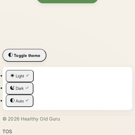
Toggle theme
Light
Dark
Auto
© 2026 Healthy Old Guru
TOS