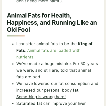
don’t need more harm.).
Animal Fats for Health,
Happiness, and Running Like an
Old Fool
I consider animal fats to be the
King of
Fats.
Animal fats are loaded with
nutrients
.
We’ve made a huge mistake. For 50-years
we were, and still are, told that animal
fats are bad.
We have lowered our fat consumption and
increased our personal body fat.
Something is wrong here!
Saturated fat can improve your liver