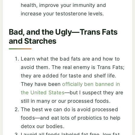
health, improve your immunity and
increase your testosterone levels.
Bad, and the Ugly—Trans Fats
and Starches
Learn what the bad fats are and how to
avoid them. The real enemy is Trans Fats;
they are added for taste and shelf life.
They have been
officially ben banned in
the United States
—but I suspect they are
still in many or our processed foods.
The best we can do is avoid processed
foods—and eat lots of probiotics to help
detox our bodies.
I avoid all foods labeled fat free, low fat