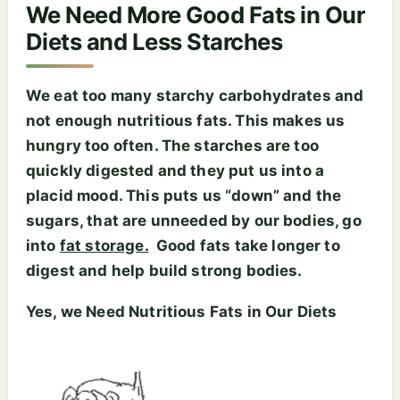
We Need More Good Fats in Our
Diets and Less Starches
We eat too many starchy carbohydrates and
not enough nutritious fats. This makes us
hungry too often. The starches are too
quickly digested and they put us into a
placid mood. This puts us “down” and the
sugars, that are unneeded by our bodies, go
into
fat storage.
Good fats take longer to
digest and help build strong bodies.
Yes, we Need Nutritious Fats in Our Diets