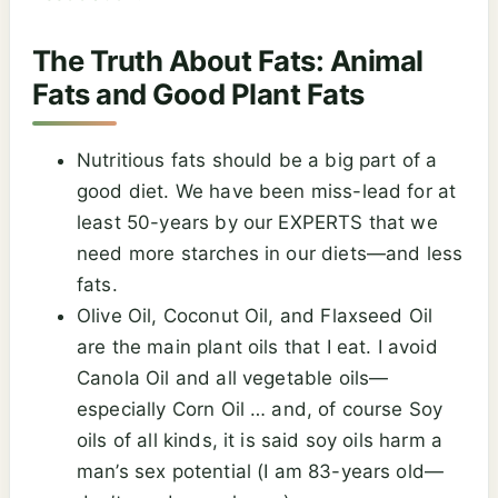
The Truth About Fats: Animal
Fats and Good Plant Fats
Nutritious fats should be a big part of a
good diet. We have been miss-lead for at
least 50-years by our EXPERTS that we
need more starches in our diets—and less
fats.
Olive Oil, Coconut Oil, and Flaxseed Oil
are the main plant oils that I eat. I avoid
Canola Oil and all vegetable oils—
especially Corn Oil … and, of course Soy
oils of all kinds, it is said soy oils harm a
man’s sex potential (I am 83-years old—