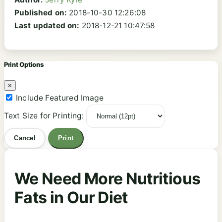
Published on:
2018-10-30 12:26:08
Last updated on:
2018-12-21 10:47:58
Print Options
×
Include Featured Image
Text Size for Printing:
Cancel
Print
We Need More Nutritious
Fats in Our Diet