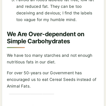
and reduced fat. They can be too
deceiving and devious; I find the labels
too vague for my humble mind.
We Are Over-dependent on
Simple Carbohydrates
We have too many starches and not enough
nutritious fats in our diet.
For over 50-years our Government has
encouraged us to eat Cereal Seeds instead of
Animal Fats.