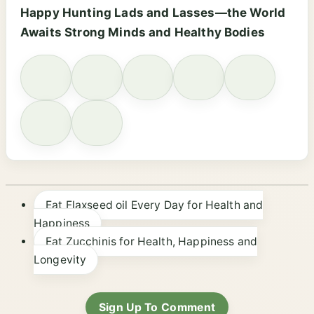
Happy Hunting Lads and Lasses—the World
Awaits Strong Minds and Healthy Bodies
Eat Flaxseed oil Every Day for Health and
Happiness
Eat Zucchinis for Health, Happiness and
Longevity
Sign Up To Comment