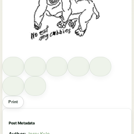
Print
Post Metadata
Author:
Jerry Kyle