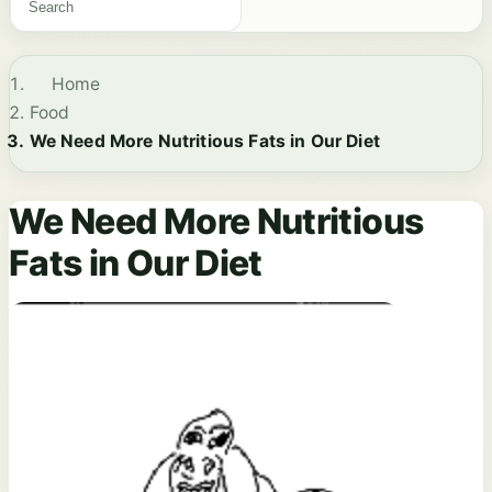
Home
Food
We Need More Nutritious Fats in Our Diet
We Need More Nutritious
Fats in Our Diet