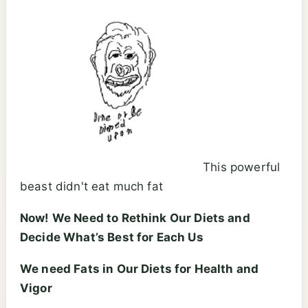
This powerful
beast didn't eat much fat
Now! We Need to Rethink Our Diets and
Decide What’s Best for Each Us
We need Fats in Our Diets for Health and
Vigor