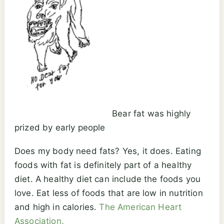
Bear fat was highly
prized by early people
Does my body need fats? Yes, it does. Eating
foods with fat is definitely part of a healthy
diet. A healthy diet can include the foods you
love. Eat less of foods that are low in nutrition
and high in calories.
The American Heart
Association.