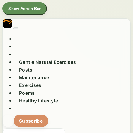
Show Admin Bar
Gentle Natural Exercises
Posts
Maintenance
Exercises
Poems
Healthy Lifestyle
Subscribe