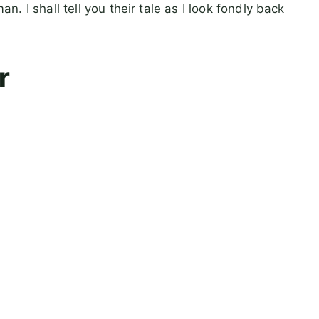
 I shall tell you their tale as I look fondly back
r