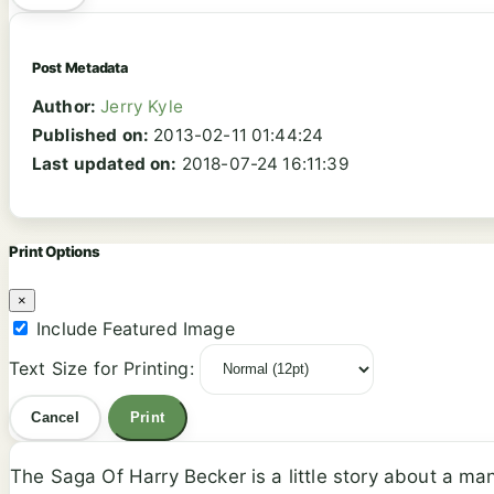
Post Metadata
Author:
Jerry Kyle
Published on:
2013-02-11 01:44:24
Last updated on:
2018-07-24 16:11:39
Print Options
×
Include Featured Image
Text Size for Printing:
Cancel
Print
The Saga Of Harry Becker is a little story about a m