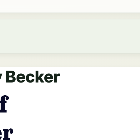
y Becker