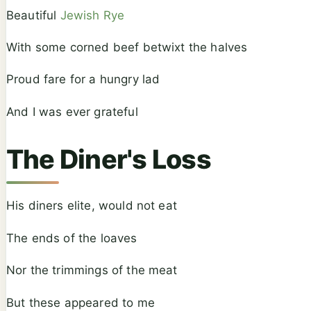
Beautiful
Jewish Rye
With some corned beef betwixt the halves
Proud fare for a hungry lad
And I was ever grateful
The Diner's Loss
His diners elite, would not eat
The ends of the loaves
Nor the trimmings of the meat
But these appeared to me