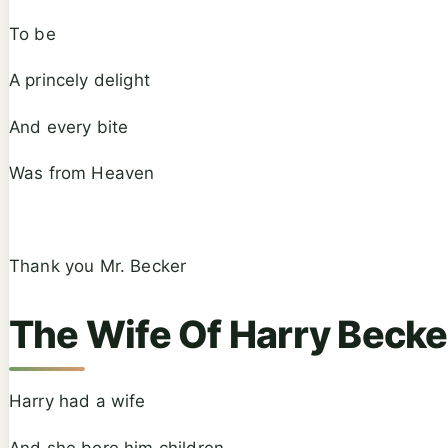
To be
A princely delight
And every bite
Was from Heaven
Thank you Mr. Becker
The Wife Of Harry Becke
Harry had a wife
And she bore him children