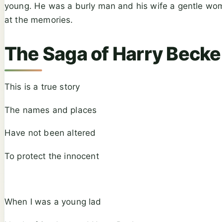
young. He was a burly man and his wife a gentle woman.
at the memories.
The Saga of Harry Becke
This is a true story
The names and places
Have not been altered
To protect the innocent
When I was a young lad