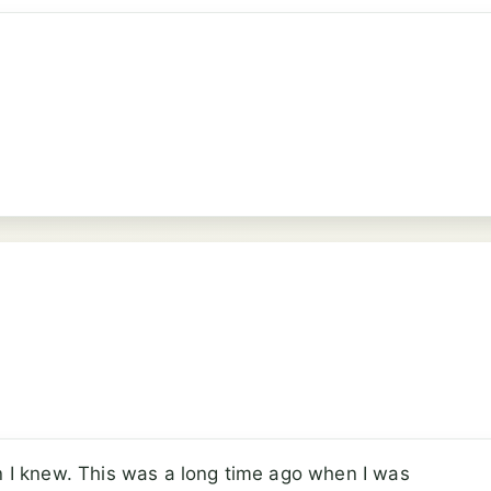
an I knew. This was a long time ago when I was