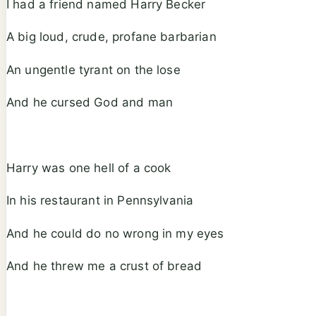
I had a friend named Harry Becker
A big loud, crude, profane barbarian
An ungentle tyrant on the lose
And he cursed God and man
Harry was one hell of a cook
In his restaurant in Pennsylvania
And he could do no wrong in my eyes
And he threw me a crust of bread