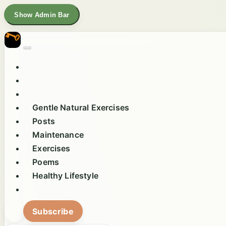
Show Admin Bar
Gentle Natural Exercises
Posts
Maintenance
Exercises
Poems
Healthy Lifestyle
Subscribe