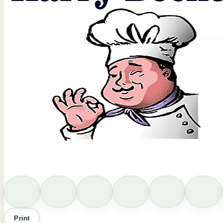
Print