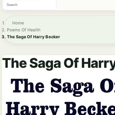
Home
Poems Of Health
The Saga Of Harry Becker
The Saga Of Harr