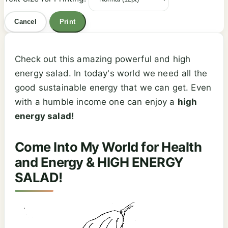
Cancel
Print
Check out this amazing powerful and high
energy salad. In today's world we need all the
good sustainable energy that we can get. Even
with a humble income one can enjoy a
high
energy salad!
Come Into My World for Health
and Energy & HIGH ENERGY
SALAD!