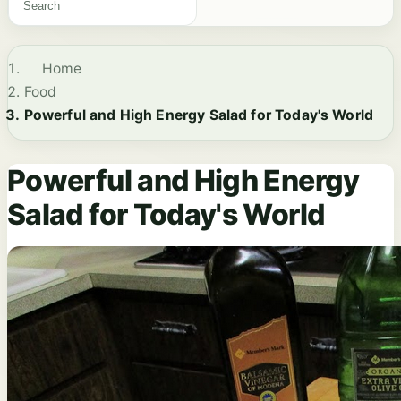
Home
Food
Powerful and High Energy Salad for Today's World
Powerful and High Energy
Salad for Today's World