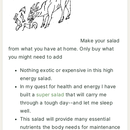
Make your salad
from what you have at home. Only buy what
you might need to add
Nothing exotic or expensive in this high
energy salad.
In my quest for health and energy I have
built a
super salad
that will carry me
through a tough day--and let me sleep
well.
This salad will provide many essential
nutrients the body needs for maintenance