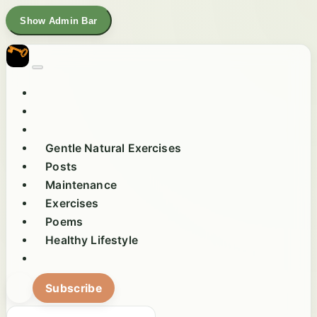
Show Admin Bar
Gentle Natural Exercises
Posts
Maintenance
Exercises
Poems
Healthy Lifestyle
Subscribe