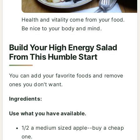
Health and vitality come from your food.
Be nice to your body and mind.
Build Your High Energy Salad
From This Humble Start
You can add your favorite foods and remove
ones you don't want.
Ingredients:
Use what you have available.
1/2 a medium sized apple--buy a cheap
one.