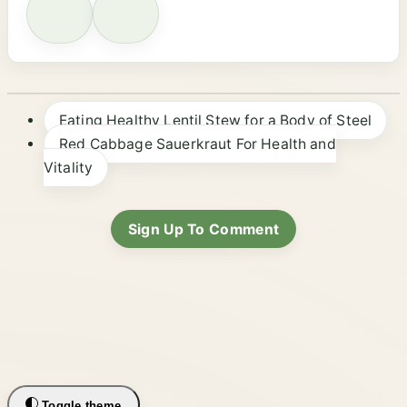
Eating Healthy Lentil Stew for a Body of Steel
Red Cabbage Sauerkraut For Health and
Vitality
Sign Up To Comment
Toggle theme