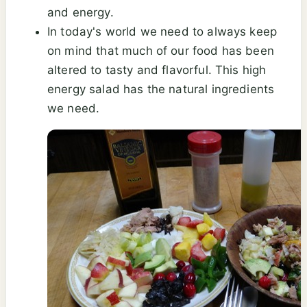
and energy.
In today's world we need to always keep
on mind that much of our food has been
altered to tasty and flavorful. This high
energy salad has the natural ingredients
we need.