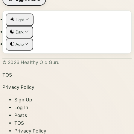
Light
Dark
Auto
© 2026 Healthy Old Guru
TOS
Privacy Policy
Sign Up
Log In
Posts
TOS
Privacy Policy