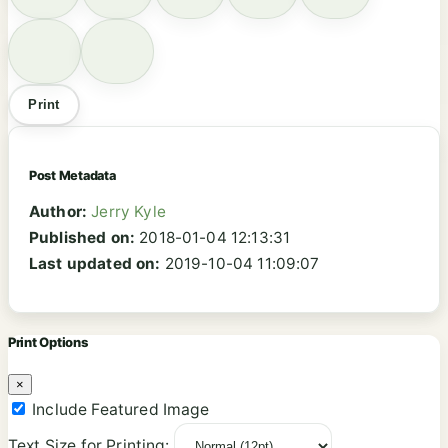
Print
Post Metadata
Author:
Jerry Kyle
Published on:
2018-01-04 12:13:31
Last updated on:
2019-10-04 11:09:07
Print Options
×
Include Featured Image
Text Size for Printing: