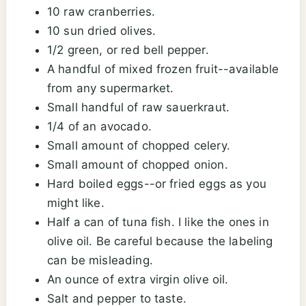
10 raw cranberries.
10 sun dried olives.
1/2 green, or red bell pepper.
A handful of mixed frozen fruit--available
from any supermarket.
Small handful of raw sauerkraut.
1/4 of an avocado.
Small amount of chopped celery.
Small amount of chopped onion.
Hard boiled eggs--or fried eggs as you
might like.
Half a can of tuna fish. I like the ones in
olive oil. Be careful because the labeling
can be misleading.
An ounce of extra virgin olive oil.
Salt and pepper to taste.