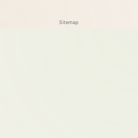
Sitemap