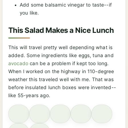
Add some balsamic vinegar to taste--if
you like.
This Salad Makes a Nice Lunch
This will travel pretty well depending what is
added. Some ingredients like eggs, tuna and
avocado
can be a problem if kept too long.
When I worked on the highway in 110-degree
weather this traveled well with me. That was
before insulated lunch boxes were invented--
like 55-years ago.