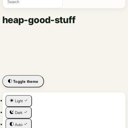
heap-good-stuff
Toggle theme
Light
Dark
Auto