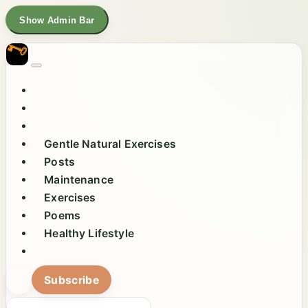
Show Admin Bar
Gentle Natural Exercises
Posts
Maintenance
Exercises
Poems
Healthy Lifestyle
Subscribe