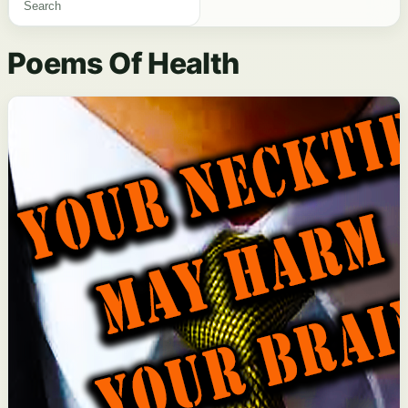
Poems Of Health