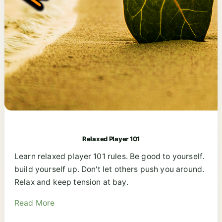
Relaxed Player 101
Learn relaxed player 101 rules. Be good to yourself.
build yourself up. Don't let others push you around.
Relax and keep tension at bay.
Read More