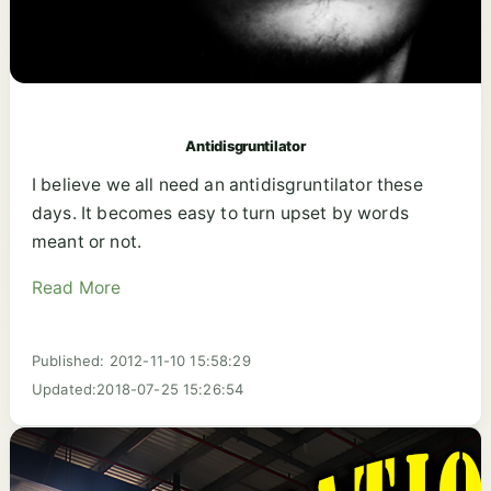
Antidisgruntilator
I believe we all need an antidisgruntilator these
days. It becomes easy to turn upset by words
meant or not.
Read More
Published: 2012-11-10 15:58:29
Updated:2018-07-25 15:26:54