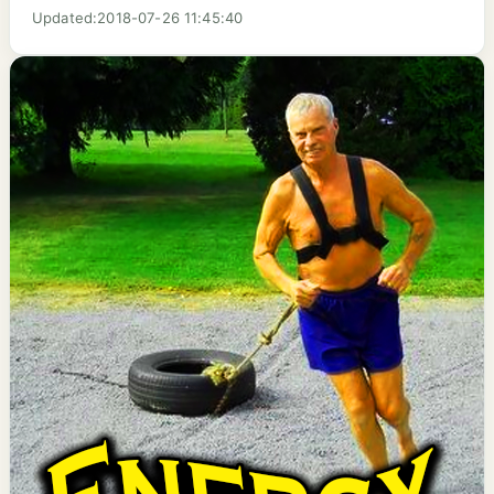
Updated:2018-07-26 11:45:40