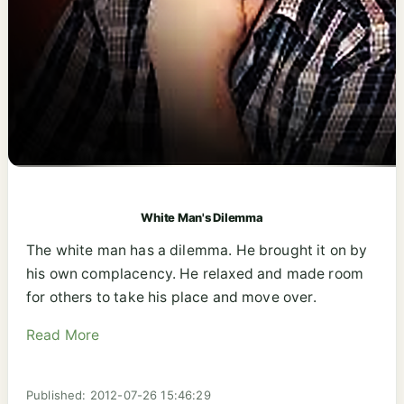
White Man's Dilemma
The white man has a dilemma. He brought it on by
his own complacency. He relaxed and made room
for others to take his place and move over.
Read More
Published: 2012-07-26 15:46:29