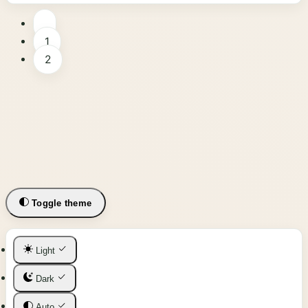
1
2
Toggle theme
Light
Dark
Auto