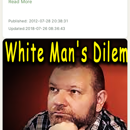
Read More
Published: 2012-07-28 20:38:31
Updated:2018-07-26 08:36:43