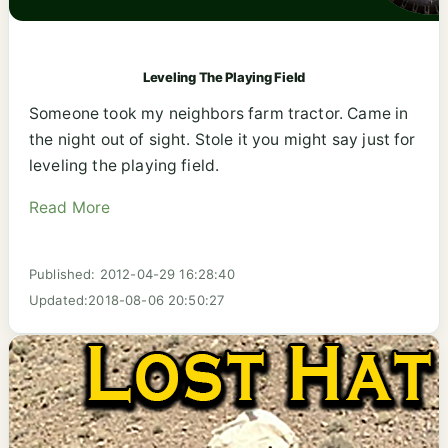
Leveling The Playing Field
Someone took my neighbors farm tractor. Came in
the night out of sight. Stole it you might say just for
leveling the playing field.
Read More
Published: 2012-04-29 16:28:40
Updated:2018-08-06 20:50:27