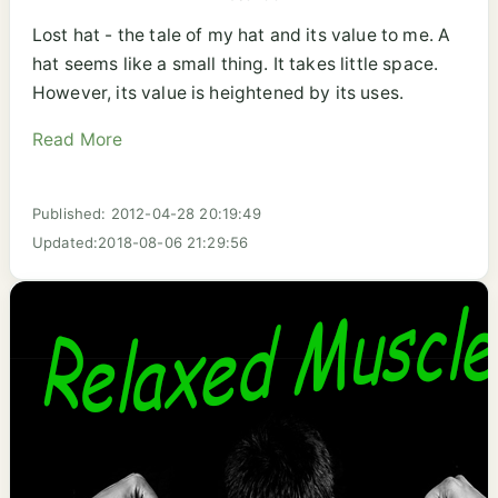
Lost hat - the tale of my hat and its value to me. A
hat seems like a small thing. It takes little space.
However, its value is heightened by its uses.
Read More
Published: 2012-04-28 20:19:49
Updated:2018-08-06 21:29:56