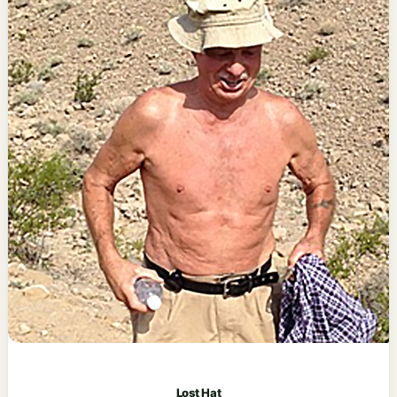
Lost Hat