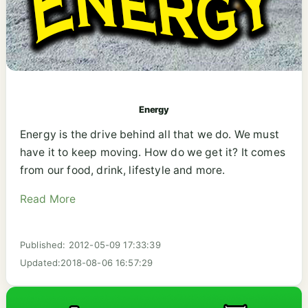
Energy
Energy is the drive behind all that we do. We must
have it to keep moving. How do we get it? It comes
from our food, drink, lifestyle and more.
Read More
Published: 2012-05-09 17:33:39
Updated:2018-08-06 16:57:29