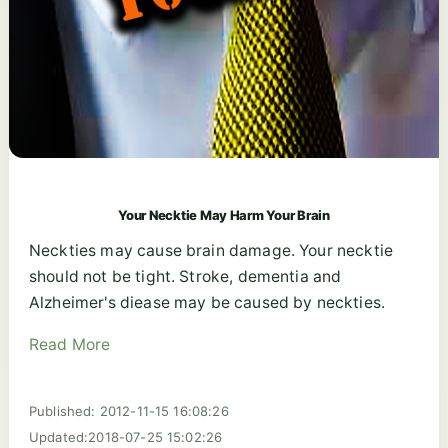
Your Necktie May Harm Your Brain
Neckties may cause brain damage. Your necktie
should not be tight. Stroke, dementia and
Alzheimer's diease may be caused by neckties.
Read More
Published: 2012-11-15 16:08:26
Updated:2018-07-25 15:02:26