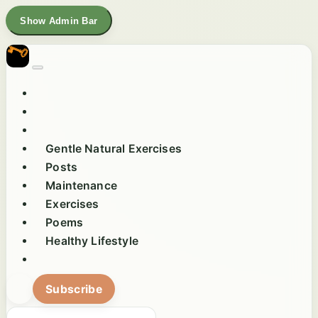
Show Admin Bar
Gentle Natural Exercises
Posts
Maintenance
Exercises
Poems
Healthy Lifestyle
Subscribe