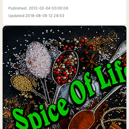
Published: 2012-02-04 00:00:06
Updated:2018-08-09 12:28:53