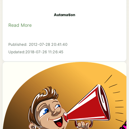
Automation
Read More
Published: 2012-07-28 20:41:40
Updated:2018-07-26 11:26:45