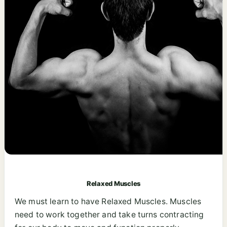
Relaxed Muscles
We must learn to have Relaxed Muscles. Muscles
need to work together and take turns contracting