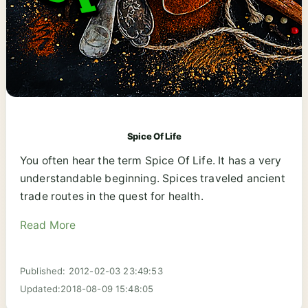
Spice Of Life
You often hear the term Spice Of Life. It has a very
understandable beginning. Spices traveled ancient
trade routes in the quest for health.
Read More
Published: 2012-02-03 23:49:53
Updated:2018-08-09 15:48:05