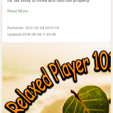
for our body to move and function properly.
Read More
Published: 2012-02-04 00:01:16
Updated:2018-08-09 11:30:49