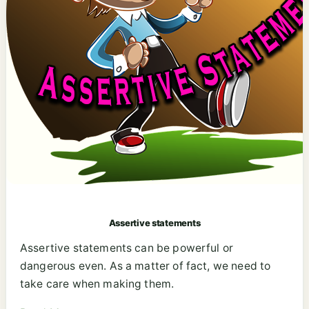
Assertive statements
Assertive statements can be powerful or
dangerous even. As a matter of fact, we need to
take care when making them.